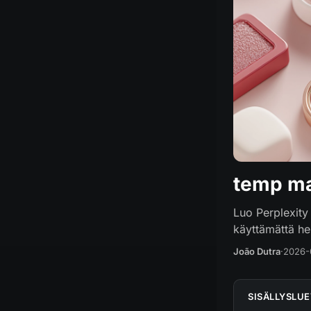
temp ma
Luo Perplexity 
käyttämättä hen
João Dutra
·
2026-
SISÄLLYSLU