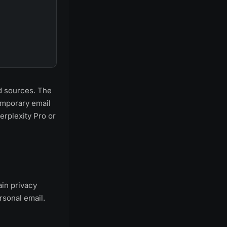
ed sources. The
temporary email
erplexity Pro or
ain privacy
rsonal email.