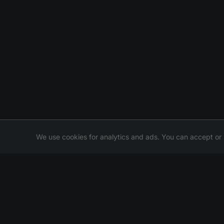
We use cookies for analytics and ads. You can accept or 