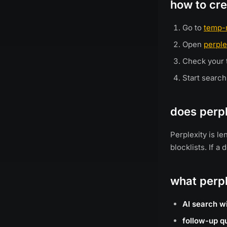
how to cre
Go to
temp-
Open
perple
Check your t
Start search
does perpl
Perplexity is l
blocklists. If 
what perpl
AI search w
follow-up q