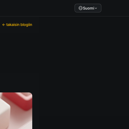
Suomi
← takaisin blogiin