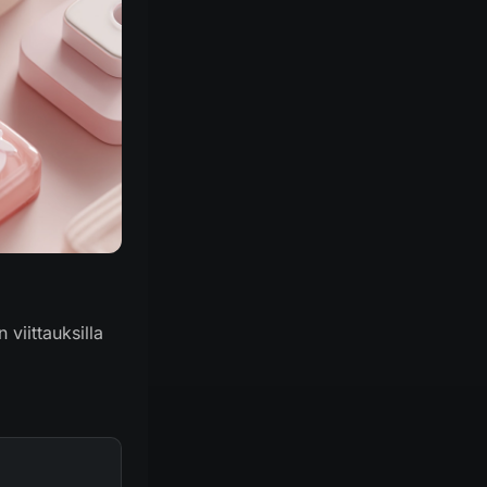
 viittauksilla