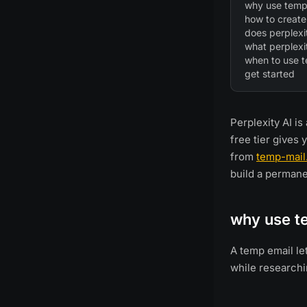
why use temp 
how to create
does perplexi
what perplexit
when to use 
get started
Perplexity AI i
free tier gives 
from
temp-mail
build a permanen
why use te
A temp email le
while researchi