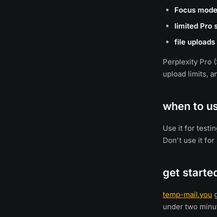
Focus mod
limited Pro
file uploads
Perplexity Pro 
upload limits, 
when to u
Use it for test
Don't use it for
get starte
temp-mail.you
g
under two minu