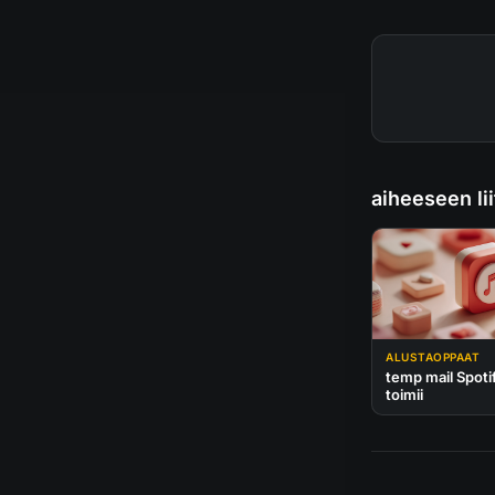
aiheeseen lii
ALUSTAOPPAAT
temp mail Spoti
toimii