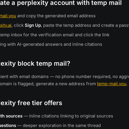
ate a perplexity account with temp mail
mail.you
and copy the generated email address
xity.ai
, click
Sign Up
, paste the temp address and create a pas
emp inbox for the verification email and click the link
ing with AI-generated answers and inline citations
exity block temp mail?
enient with email domains — no phone number required, no agg
a domain is flagged, generate a new address from
temp-mail.you
.
exity free tier offers
ith sources
— inline citations linking to original sources
uestions
— deeper exploration in the same thread