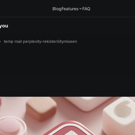
Blog
Features
FAQ
.you
›
temp mail perplexity-rekisteröitymiseen