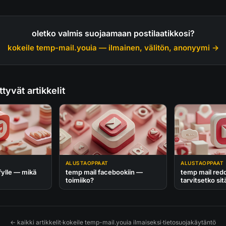
oletko valmis suojaamaan postilaatikkosi?
kokeile temp-mail.youia — ilmainen, välitön, anonyymi →
ttyvät artikkelit
ALUSTAOPPAAT
ALUSTAOPPAAT
fylle — mikä
temp mail facebookiin —
temp mail redd
toimiiko?
tarvitsetko sit
← kaikki artikkelit
·
kokeile temp-mail.youia ilmaiseksi
·
tietosuojakäytäntö