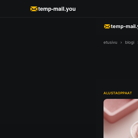
temp-mail.you
temp-mail
etusivu
›
blogi
ALUSTAOPPAAT