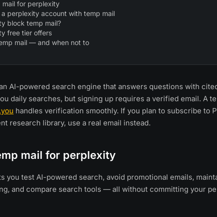
mail for perplexity
 a perplexity account with temp mail
ty block temp mail?
y free tier offers
temp mail — and when not to
s an AI-powered search engine that answers questions with cit
you daily searches, but signing up requires a verified email. A 
.you
handles verification smoothly. If you plan to subscribe to P
t research library, use a real email instead.
mp mail for perplexity
ts you test AI-powered search, avoid promotional emails, maint
ng, and compare search tools — all without committing your pe