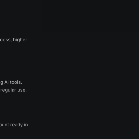
cess, higher
g AI tools.
 regular use.
ount ready in