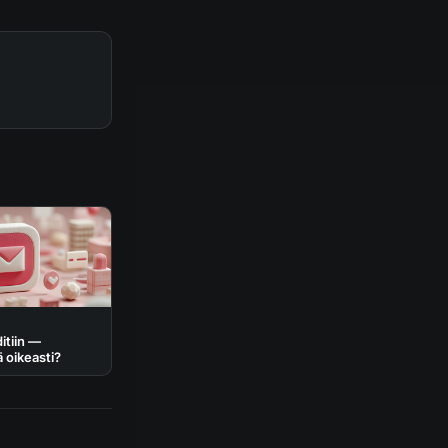
itiin —
ä oikeasti?