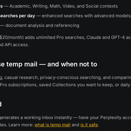
es
— Academic, Writing, Math, Video, and Social contexts
 searches per day
— enhanced searches with advanced models
— document analysis and referencing
($20/month) adds unlimited Pro searches, Claude and GPT-4 ac
and API access.
se temp mail — and when not to
ing, casual research, privacy-conscious searching, and comparin
 Pro subscriptions, saved Collections you want to keep, or daily
d
enerates a working inbox instantly — have your Perplexity acc
tes. Learn more:
what is temp mail
and
is it safe
.