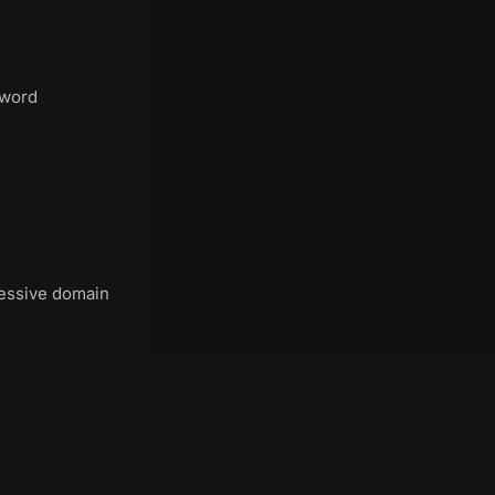
sword
ressive domain