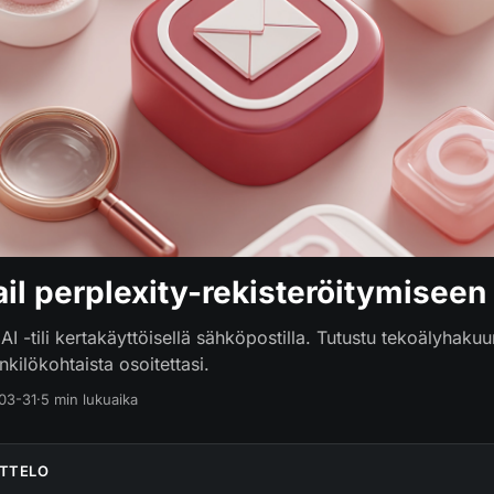
il perplexity-rekisteröitymiseen
AI -tili kertakäyttöisellä sähköpostilla. Tutustu tekoälyhakuun
kilökohtaista osoitettasi.
03-31
·
5 min lukuaika
ETTELO