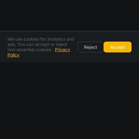
We use cookies for analytics and
ads. You can accept or reject
Reject
Accept
non-essential cookies.
Privacy
Policy
email generator FAQ
what is an email generator?
is this a fake email generator?
how does a random email generator work?
can i pick my own email address instead of a random