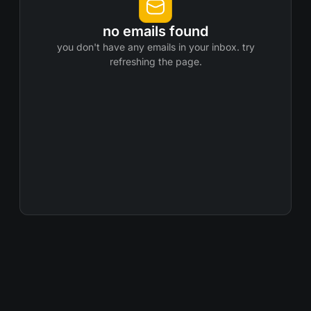
no emails found
you don't have any emails in your inbox. try
refreshing the page.