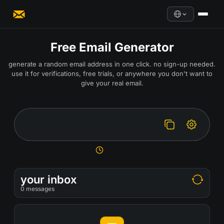
Free Email Generator
generate a random email address in one click. no sign-up needed.
use it for verifications, free trials, or anywhere you don't want to
give your real email.
your inbox
0
messages