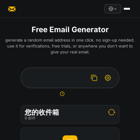
Free Email Generator
generate a random email address in one click. no sign-up needed.
use it for verifications, free trials, or anywhere you don't want to
give your real email.
您的收件箱
0
邮件