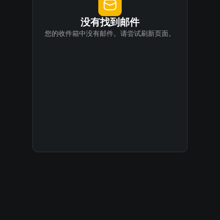
没有找到邮件
您的收件箱中没有邮件。请尝试刷新页面。