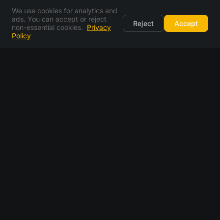
We use cookies for analytics and
ads. You can accept or reject
Reject
Accept
non-essential cookies.
Privacy
Policy
email generator FAQ
what is an email generator?
is this a fake email generator?
how does a random email generator work?
can i pick my own email address instead of a random
one?
is the email generator free?