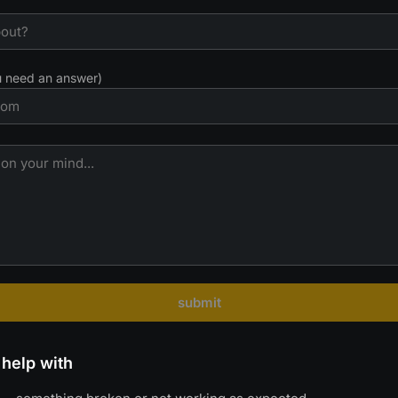
ou need an answer)
submit
help with