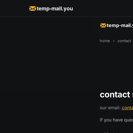
temp-mail.you
temp-mail
home
›
contact
contact
our email:
cont
if you have que