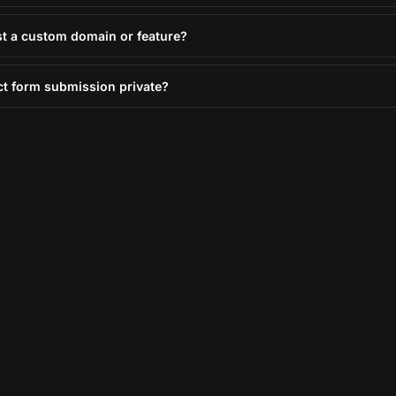
st a custom domain or feature?
ct form submission private?