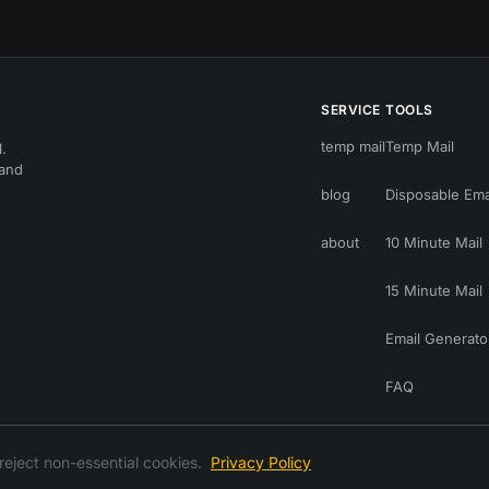
SERVICE
TOOLS
temp mail
Temp Mail
.
 and
blog
Disposable Ema
about
10 Minute Mail
15 Minute Mail
Email Generato
FAQ
reject non-essential cookies.
Privacy Policy
© 2026 temp-mail.you — all rights reserved
RSS