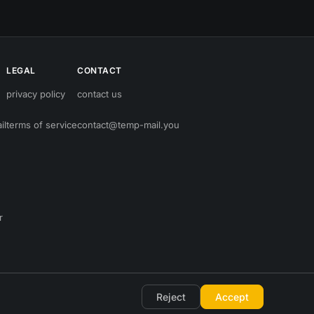
LEGAL
CONTACT
privacy policy
contact us
il
terms of service
contact@temp-mail.you
r
Reject
Accept