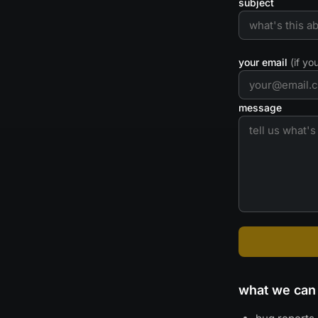
subject
your email
(if y
message
what we can 