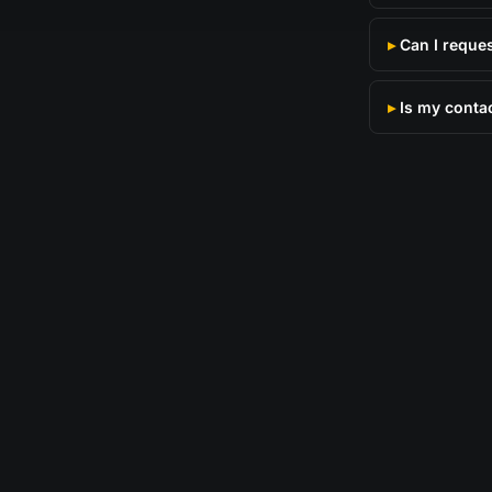
Can I reque
Is my conta