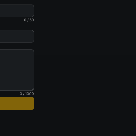
0 / 50
0 / 1000