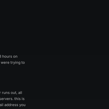
48 hours on
 were trying to
runs out, all
rvers. this is
ail address you