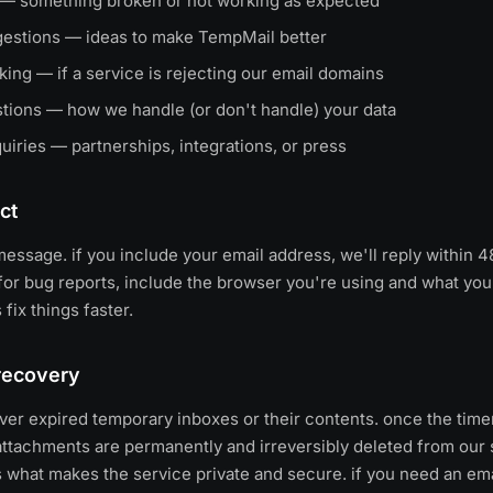
 — something broken or not working as expected
gestions — ideas to make TempMail better
ing — if a service is rejecting our email domains
stions — how we handle (or don't handle) your data
uiries — partnerships, integrations, or press
ct
essage. if you include your email address, we'll reply within 
for bug reports, include the browser you're using and what you
 fix things faster.
recovery
er expired temporary inboxes or their contents. once the timer 
tachments are permanently and irreversibly deleted from our se
s what makes the service private and secure. if you need an em