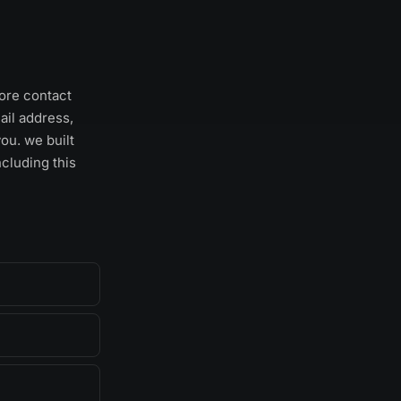
ore contact
ail address,
ou. we built
ncluding this