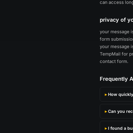
can access long
privacy of 
your message is
form submission
your message is
TempMail for pri
contact form.
Frequently 
How quickly 
Can you rec
I found a b