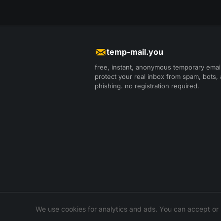
temp-mail.you
free, instant, anonymous temporary email
protect your real inbox from spam, bots,
phishing. no registration required.
We use cookies for analytics and ads. You can accept or 