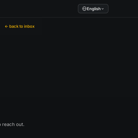
English
← back to inbox
o reach out.