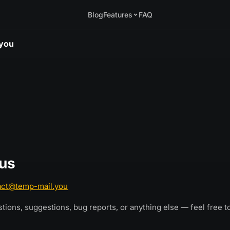
Blog
Features
FAQ
.you
 us
act@temp-mail.you
stions, suggestions, bug reports, or anything else — feel free t