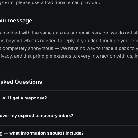
-term, please use a traditional email provider.
your message
 handled with the same care as our email service. we do not st
s beyond what is needed to reply. if you don't include your em
 completely anonymous — we have no way to trace it back to y
vacy, and that principle extends to every interaction with us, i
Asked Questions
will I get a response?
over my expired temporary inbox?
ug — what information should I include?