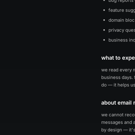
bug reports
feature sug
domain block
privacy que
business inq
what to expe
we read every m
business days. 
do — it helps us
about email 
we cannot recov
messages and at
by design — it'