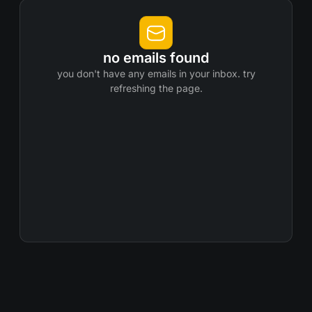
no emails found
you don't have any emails in your inbox. try
refreshing the page.