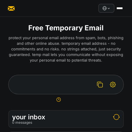
Free Temporary Email
protect your personal email address from spam, bots, phishing
and other online abuse. temporary email address - no
commitments and no risks. no strings attached, just security
guaranteed. temp mail lets you communicate without exposing
your personal email to potential threats.
your inbox
0
messages