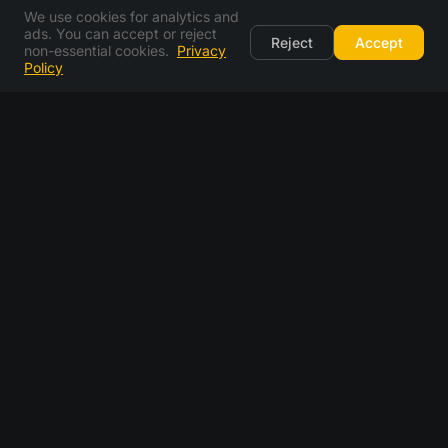
We use cookies for analytics and
ads. You can accept or reject
Reject
Accept
non-essential cookies.
Privacy
Policy
frequently asked questions
what is a temporary email address?
how long does my temp mail last?
can i use temp mail to receive OTP codes?
is temp mail safe to use?
can i send emails from temp-mail.you?
can i choose my own email address?