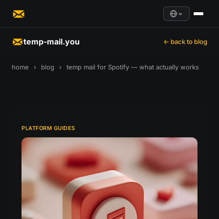
temp-mail.you
← back to blog
home
›
blog
›
temp mail for Spotify — what actually works
PLATFORM GUIDES