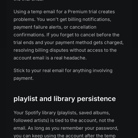
Using a temp email for a Premium trial creates
problems. You won't get billing notifications,
payment failure alerts, or cancellation
confirmations. If you forget to cancel before the
trial ends and your payment method gets charged,
resolving billing disputes without access to the
account email is a real headache.
Stick to your real email for anything involving
payment.
playlist and library persistence
Your Spotify library (playlists, saved albums,
followed artists) is tied to the account, not the
email. As long as you remember your password,
you can keep using the account after the temp