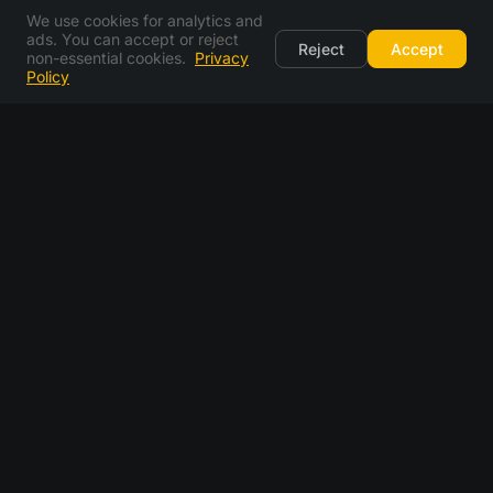
We use cookies for analytics and
ads. You can accept or reject
Reject
Accept
non-essential cookies.
Privacy
Policy