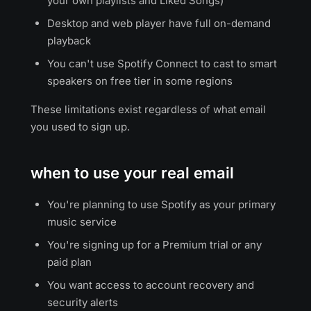
your own playlists and Liked Songs)
Desktop and web player have full on-demand
playback
You can't use Spotify Connect to cast to smart
speakers on free tier in some regions
These limitations exist regardless of what email
you used to sign up.
when to use your real email
You're planning to use Spotify as your primary
music service
You're signing up for a Premium trial or any
paid plan
You want access to account recovery and
security alerts