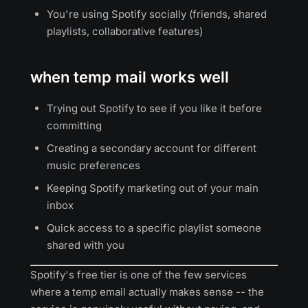
You're using Spotify socially (friends, shared
playlists, collaborative features)
when temp mail works well
Trying out Spotify to see if you like it before
committing
Creating a secondary account for different
music preferences
Keeping Spotify marketing out of your main
inbox
Quick access to a specific playlist someone
shared with you
Spotify's free tier is one of the few services
where a temp email actually makes sense -- the