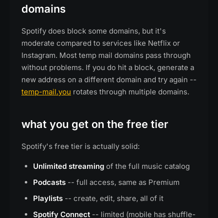
domains
Spotify does block some domains, but it's
moderate compared to services like Netflix or
Instagram. Most temp mail domains pass through
without problems. If you do hit a block, generate a
new address on a different domain and try again --
temp-mail.you
rotates through multiple domains.
what you get on the free tier
Spotify's free tier is actually solid:
Unlimited streaming
of the full music catalog
Podcasts
-- full access, same as Premium
Playlists
-- create, edit, share, all of it
Spotify Connect
-- limited (mobile has shuffle-