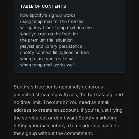
TABLE OF CONTENTS
how spotify's signup works
using temp mail for the free tier
will spotify block temp mail domains
what you get on the free tier
the premium trial situation
playlist and library persistence
spotify connect limitations on free
when to use your real email
when temp mail works well
Spotify's free tier is genuinely generous --
unlimited streaming with ads, the full catalog, and
no time limit. The catch? You need an email
address to create an account. If you're just trying
the service out or don't want Spotify marketing
hitting your main inbox, a temp address handles
the signup without the commitment.