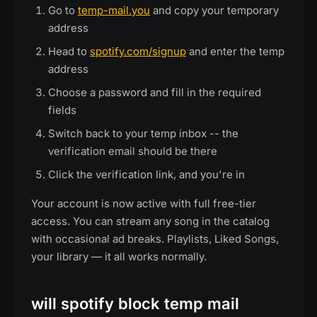
Go to
temp-mail.you
and copy your temporary
address
Head to
spotify.com/signup
and enter the temp
address
Choose a password and fill in the required
fields
Switch back to your temp inbox -- the
verification email should be there
Click the verification link, and you're in
Your account is now active with full free-tier
access. You can stream any song in the catalog
with occasional ad breaks. Playlists, Liked Songs,
your library — it all works normally.
will spotify block temp mail