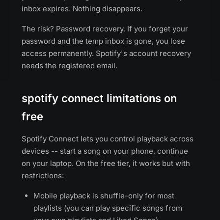
inbox expires. Nothing disappears.
The risk? Password recovery. If you forget your
password and the temp inbox is gone, you lose
access permanently. Spotify's account recovery
needs the registered email.
spotify connect limitations on
free
Spotify Connect lets you control playback across
devices -- start a song on your phone, continue
on your laptop. On the free tier, it works but with
restrictions:
Mobile playback is shuffle-only for most
playlists (you can play specific songs from