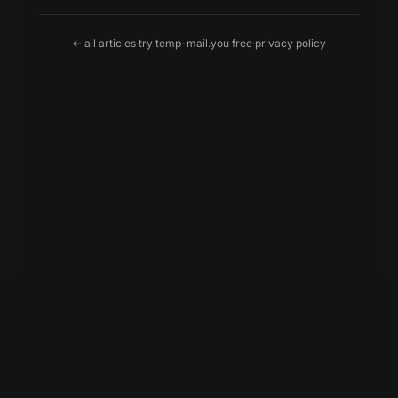
← all articles
·
try temp-mail.you free
·
privacy policy