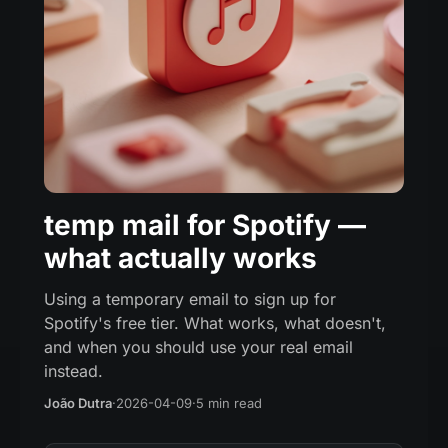
temp mail for Spotify —
what actually works
Using a temporary email to sign up for
Spotify's free tier. What works, what doesn't,
and when you should use your real email
instead.
João Dutra
·
2026-04-09
·
5 min read