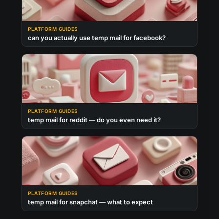
PLATFORM GUIDES
can you actually use temp mail for facebook?
PLATFORM GUIDES
temp mail for reddit — do you even need it?
PLATFORM GUIDES
temp mail for snapchat — what to expect