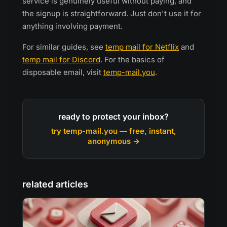
service is genuinely useful without paying, and
the signup is straightforward. Just don't use it for
anything involving payment.
For similar guides, see
temp mail for Netflix
and
temp mail for Discord
. For the basics of
disposable email, visit
temp-mail.you
.
ready to protect your inbox?
try temp-mail.you — free, instant,
anonymous →
related articles