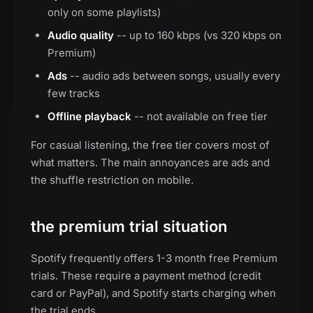
only on some playlists)
Audio quality
-- up to 160 kbps (vs 320 kbps on
Premium)
Ads
-- audio ads between songs, usually every
few tracks
Offline playback
-- not available on free tier
For casual listening, the free tier covers most of
what matters. The main annoyances are ads and
the shuffle restriction on mobile.
the premium trial situation
Spotify frequently offers 1-3 month free Premium
trials. These require a payment method (credit
card or PayPal), and Spotify starts charging when
the trial ends.