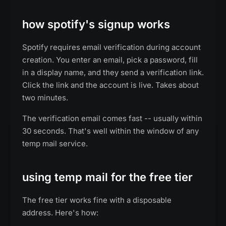
how spotify's signup works
Spotify requires email verification during account
creation. You enter an email, pick a password, fill
in a display name, and they send a verification link.
Click the link and the account is live. Takes about
two minutes.
The verification email comes fast -- usually within
30 seconds. That's well within the window of any
temp mail service.
using temp mail for the free tier
The free tier works fine with a disposable
address. Here's how: