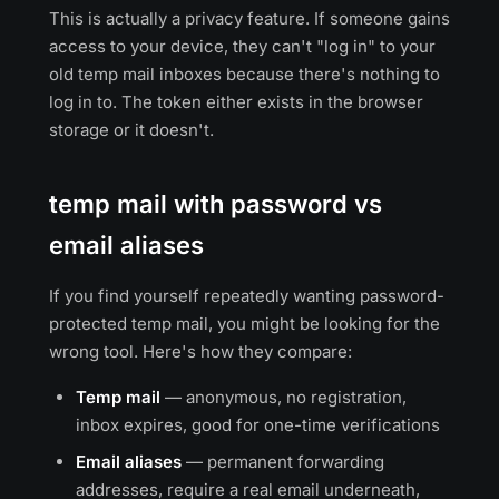
This is actually a privacy feature. If someone gains
access to your device, they can't "log in" to your
old temp mail inboxes because there's nothing to
log in to. The token either exists in the browser
storage or it doesn't.
temp mail with password vs
email aliases
If you find yourself repeatedly wanting password-
protected temp mail, you might be looking for the
wrong tool. Here's how they compare:
Temp mail
— anonymous, no registration,
inbox expires, good for one-time verifications
Email aliases
— permanent forwarding
addresses, require a real email underneath,