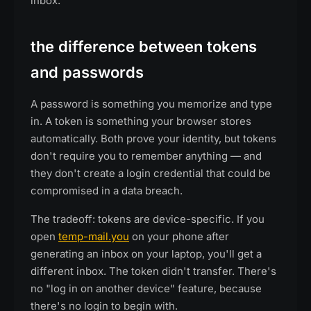
inbox.
the difference between tokens
and passwords
A password is something you memorize and type
in. A token is something your browser stores
automatically. Both prove your identity, but tokens
don't require you to remember anything — and
they don't create a login credential that could be
compromised in a data breach.
The tradeoff: tokens are device-specific. If you
open
temp-mail.you
on your phone after
generating an inbox on your laptop, you'll get a
different inbox. The token didn't transfer. There's
no "log in on another device" feature, because
there's no login to begin with.