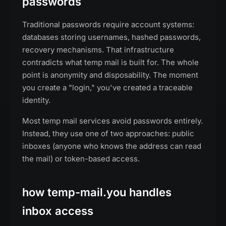
passwords
Traditional passwords require account systems:
databases storing usernames, hashed passwords,
recovery mechanisms. That infrastructure
contradicts what temp mail is built for. The whole
point is anonymity and disposability. The moment
you create a "login," you've created a traceable
identity.
Most temp mail services avoid passwords entirely.
Instead, they use one of two approaches: public
inboxes (anyone who knows the address can read
the mail) or token-based access.
how temp-mail.you handles
inbox access