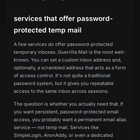
services that offer password-
protected temp mail
A few services do offer password-protected
temporary inboxes. Guerrilla Mail is the most well-
known. You can set a custom inbox address and,
optionally, a scrambled address that acts as a form
of access control. It's not quite a traditional
password system, but it gives you repeatable
access to the same inbox across sessions.
The question is whether you actually need that. If
you want persistent, password-protected email
access, you probably want a permanent email alias
service — not temp mail. Services like
SimpleLogin, AnonAddy, or even a dedicated