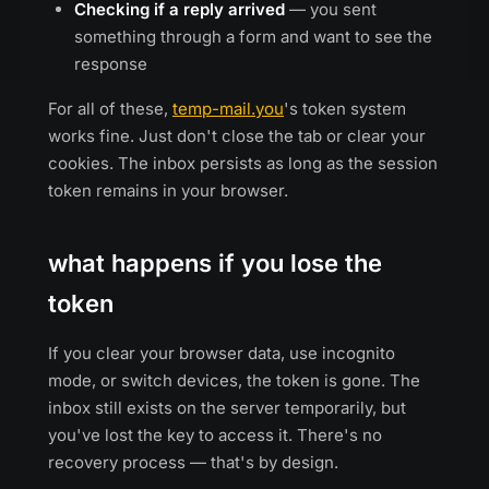
Checking if a reply arrived
— you sent
something through a form and want to see the
response
For all of these,
temp-mail.you
's token system
works fine. Just don't close the tab or clear your
cookies. The inbox persists as long as the session
token remains in your browser.
what happens if you lose the
token
If you clear your browser data, use incognito
mode, or switch devices, the token is gone. The
inbox still exists on the server temporarily, but
you've lost the key to access it. There's no
recovery process — that's by design.