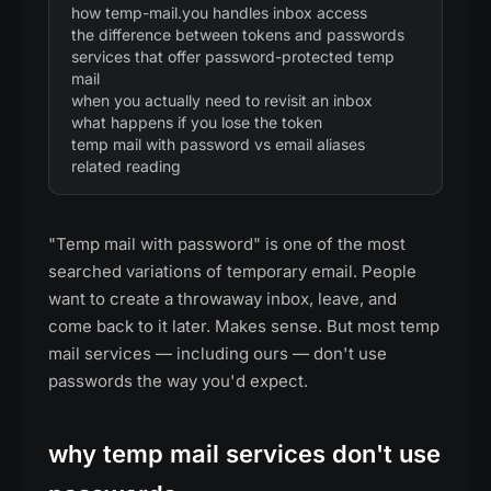
how temp-mail.you handles inbox access
the difference between tokens and passwords
services that offer password-protected temp
mail
when you actually need to revisit an inbox
what happens if you lose the token
temp mail with password vs email aliases
related reading
"Temp mail with password" is one of the most
searched variations of temporary email. People
want to create a throwaway inbox, leave, and
come back to it later. Makes sense. But most temp
mail services — including ours — don't use
passwords the way you'd expect.
why temp mail services don't use