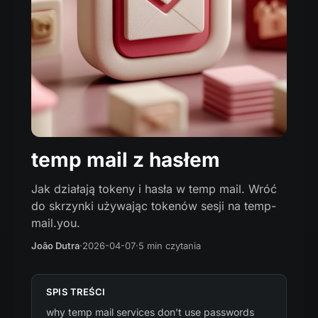
temp mail z hasłem
Jak działają tokeny i hasła w temp mail. Wróć
do skrzynki używając tokenów sesji na temp-
mail.you.
João Dutra
·
2026-04-07
·
5 min czytania
SPIS TREŚCI
why temp mail services don't use passwords