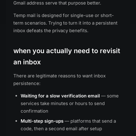
Gmail address serve that purpose better.
Temp mail is designed for single-use or short-
term scenarios. Trying to turn it into a persistent
inbox defeats the privacy benefits.
when you actually need to revisit
an inbox
There are legitimate reasons to want inbox
persistence:
Waiting for a slow verification email
— some
services take minutes or hours to send
confirmation
Multi-step sign-ups
— platforms that send a
code, then a second email after setup