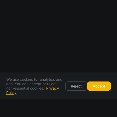
We use cookies for analytics and
ads. You can accept or reject
Reject
Accept
non-essential cookies.
Privacy
Policy