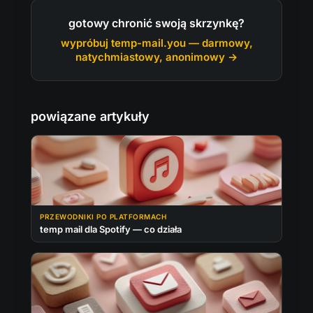
gotowy chronić swoją skrzynkę?
wypróbuj temp-mail.you — darmowy,
natychmiastowy, anonimowy →
powiązane artykuły
PRZEWODNIKI PO PLATFORMACH
temp mail dla Spotify — co działa