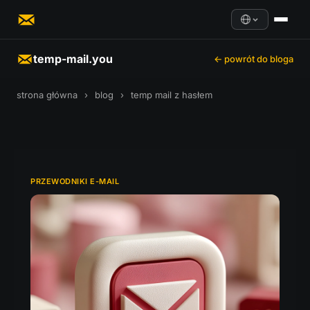
temp-mail.you
← powrót do bloga
strona główna
›
blog
›
temp mail z hasłem
PRZEWODNIKI E-MAIL