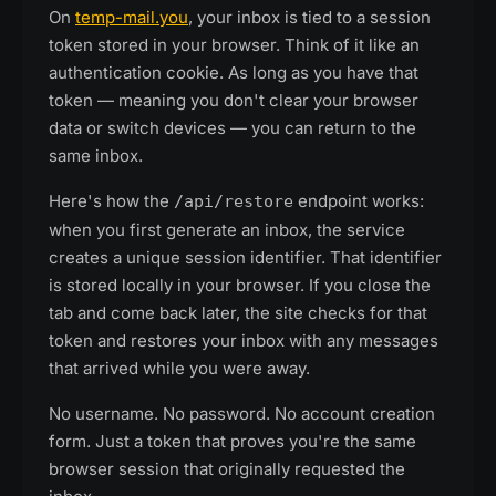
On
temp-mail.you
, your inbox is tied to a session
token stored in your browser. Think of it like an
authentication cookie. As long as you have that
token — meaning you don't clear your browser
data or switch devices — you can return to the
same inbox.
Here's how the
endpoint works:
/api/restore
when you first generate an inbox, the service
creates a unique session identifier. That identifier
is stored locally in your browser. If you close the
tab and come back later, the site checks for that
token and restores your inbox with any messages
that arrived while you were away.
No username. No password. No account creation
form. Just a token that proves you're the same
browser session that originally requested the