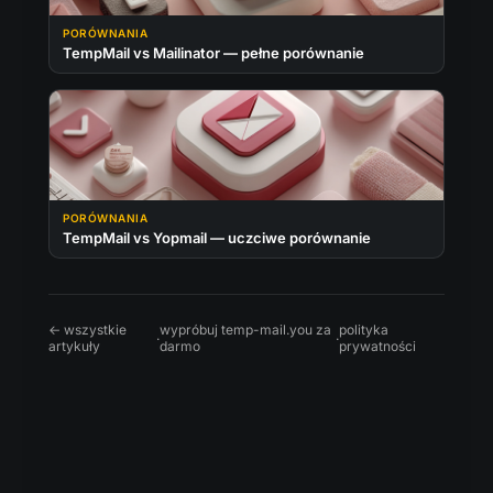
PORÓWNANIA
TempMail vs Mailinator — pełne porównanie
PORÓWNANIA
TempMail vs Yopmail — uczciwe porównanie
← wszystkie
wypróbuj temp-mail.you za
polityka
·
·
artykuły
darmo
prywatności