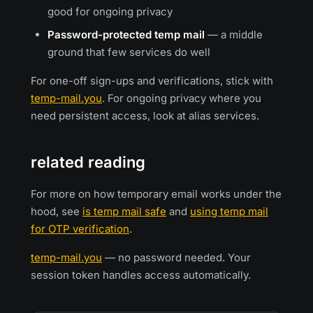
good for ongoing privacy
Password-protected temp mail
— a middle
ground that few services do well
For one-off sign-ups and verifications, stick with
temp-mail.you
. For ongoing privacy where you
need persistent access, look at alias services.
related reading
For more on how temporary email works under the
hood, see
is temp mail safe
and
using temp mail
for OTP verification
.
temp-mail.you
— no password needed. Your
session token handles access automatically.