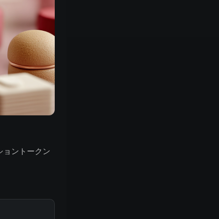
セッショントークン