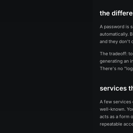
the diffe
A password is s
automatically. 
and they don't 
The tradeoff: t
generating an in
There's no "log
services t
A few services 
well-known. You
acts as a form o
repeatable acce