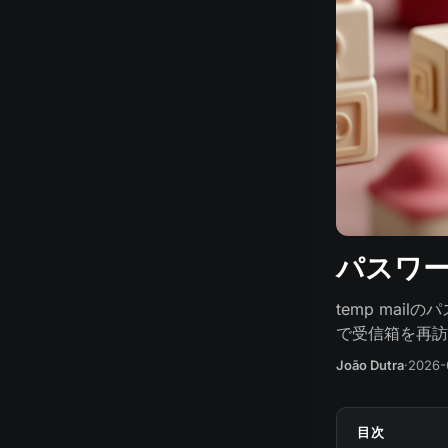
パスワード
temp mai
で受信箱を再訪
João Dutra
·
2026-
目次