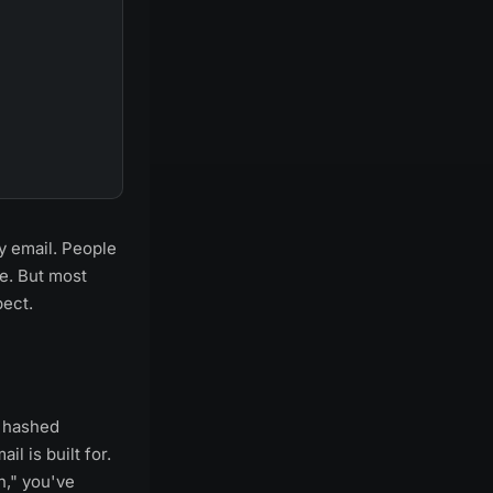
y email. People
se. But most
pect.
, hashed
l is built for.
n," you've