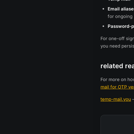
Email aliase
for ongoing 
Password-p
For one-off sig
you need persist
related re
For more on ho
mail for OTP ver
temp-mail.you
—