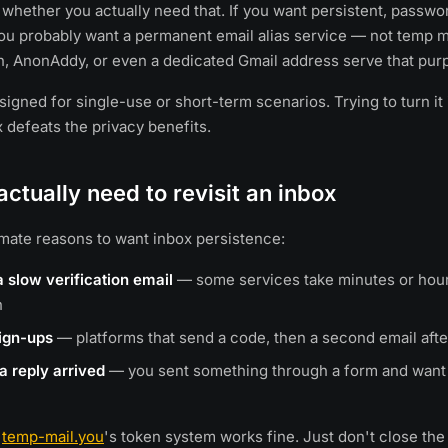
 whether you actually need that. If you want persistent, passw
ou probably want a permanent email alias service — not temp m
n, AnonAddy, or even a dedicated Gmail address serve that purp
igned for single-use or short-term scenarios. Trying to turn it 
x defeats the privacy benefits.
ctually need to revisit an inbox
imate reasons to want inbox persistence:
a slow verification email
— some services take minutes or hour
n
sign-ups
— platforms that send a code, then a second email afte
a reply arrived
— you sent something through a form and want 
,
temp-mail.you
's token system works fine. Just don't close the 