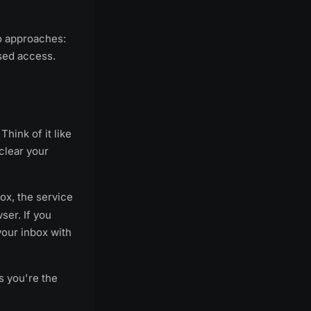
wo approaches:
sed access.
Think of it like
clear your
ox, the service
ser. If you
your inbox with
s you're the