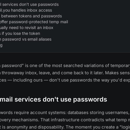
 services don't use passwords
l.you handles inbox access
ce between tokens and passwords
 offer password-protected temp mail
ally need to revisit an inbox
if you lose the token
h password vs email aliases
ng
 password" is one of the most searched variations of temporar
a throwaway inbox, leave, and come back to it later. Makes sen
ices — including ours — don't use passwords the way you'd ex
mail services don't use passwords
sswords require account systems: databases storing usernames
very mechanisms. That infrastructure contradicts what temp mai
 is anonymity and disposability. The moment you create a "logi