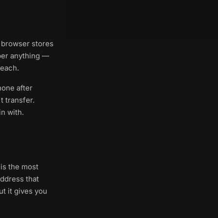
 browser stores
mber anything —
reach.
one after
t transfer.
n with.
is the most
ddress that
ut it gives you