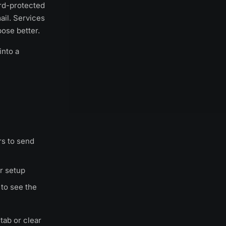
ord-protected
ail. Services
ose better.
into a
s to send
r setup
to see the
tab or clear