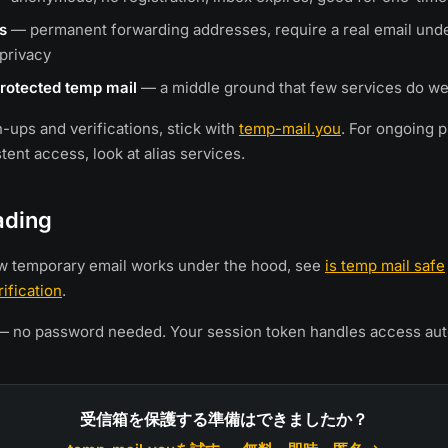
s
— permanent forwarding addresses, require a real email und
privacy
rotected temp mail
— a middle ground that few services do we
n-ups and verifications, stick with
temp-mail.you
. For ongoing 
ent access, look at alias services.
ading
w temporary email works under the hood, see
is temp mail safe
ification
.
 no password needed. Your session token handles access auto
受信箱を保護する準備はできましたか？