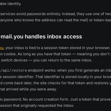
ble identity.
services avoid passwords entirely. Instead, they use one of t
(anyone who knows the address can read the mail) or token-ba
mail.you handles inbox access
ou
, your inbox is tied to a session token stored in your browser. 
on cookie. As long as you have that token — meaning you don't 
 switch devices — you can return to the same inbox.
e
endpoint works: when you first generate an inb
/api/restore
 session identifier. That identifier is stored locally in your brow
nd come back later, the site checks for that token and restores 
at arrived while you were away.
 password. No account creation form. Just a token that prove
ssion that originally requested the inbox.