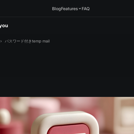
Blog
Features
FAQ
.you
›
パスワード付きtemp mail