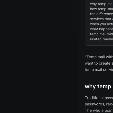
why temp mail
how temp-mai
the differen
services that
when you actu
what happens 
temp mail wit
related readi
"Temp mail with
want to create 
temp mail serv
why temp 
Traditional pa
passwords, reco
The whole point