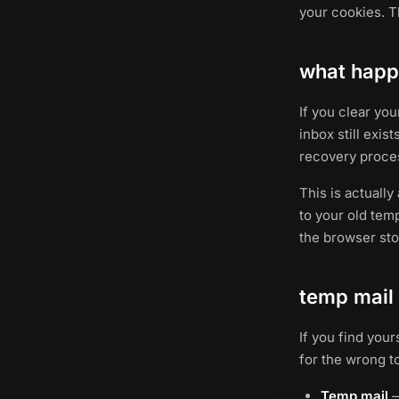
your cookies. T
what happe
If you clear yo
inbox still exis
recovery proces
This is actually
to your old temp
the browser stor
temp mail 
If you find you
for the wrong t
Temp mail
—