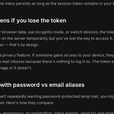
he inbox persists as long as the session token remains in your 
ns if you lose the token
ur browser data, use incognito mode, or switch devices, the tok
ts on the server temporarily, but you've lost the key to access it
s — that's by design.
 a privacy feature. If someone gains access to your device, they
 mail inboxes because there's nothing to log in to. The token ei
age or it doesn't.
with password vs email aliases
rself repeatedly wanting password-protected temp mail, you mig
ool. Here's how they compare:
 anonymous, no registration, inbox expires, good for one-time 