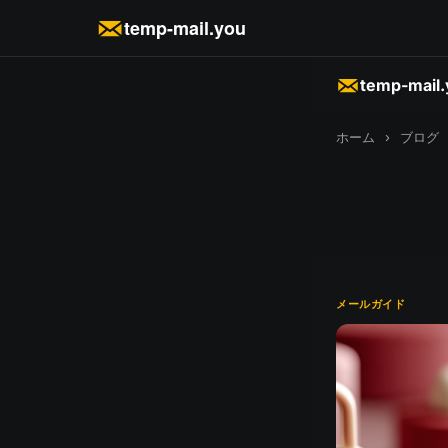
temp-mail.you
temp-mail
ホーム
›
ブログ
メールガイド