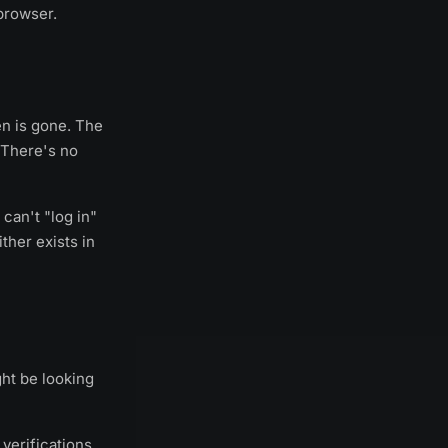
browser.
en is gone. The
. There's no
 can't "log in"
ther exists in
ht be looking
verifications