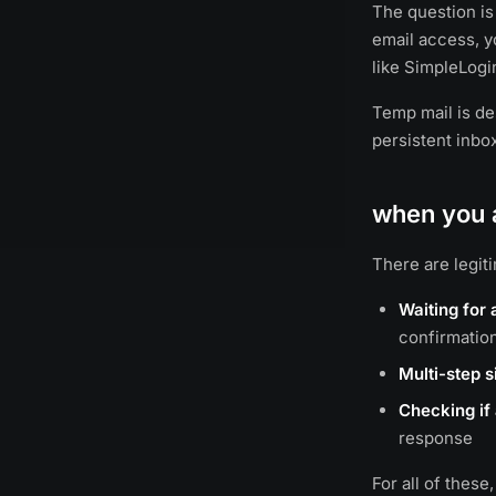
The question is
email access, y
like SimpleLogi
Temp mail is des
persistent inbo
when you a
There are legit
Waiting for 
confirmatio
Multi-step 
Checking if 
response
For all of these