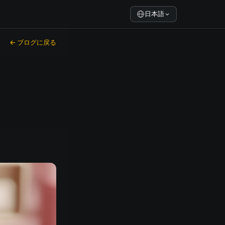
日本語
← ブログに戻る