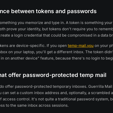
rence between tokens and passwords
omething you memorize and type in. A token is something your
Both prove your identity, but tokens don't require you to reme
create a login credential that could be compromised in a data b
okens are device-specific. If you open
temp-mail.you
on your ph
box on your laptop, you'll get a different inbox. The token didn'
 in on another device" feature, because there's no login to begi
hat offer password-protected temp mail
do offer password-protected temporary inboxes. Guerrilla Mail 
 can set a custom inbox address and, optionally, a scrambled a
f access control. It's not quite a traditional password system, b
ss to the same inbox across sessions.