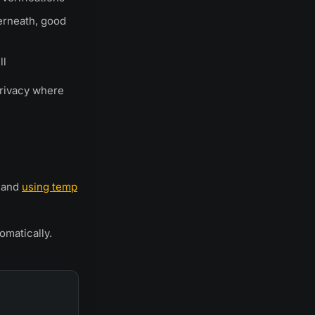
erneath, good
ll
privacy where
and
using temp
matically.