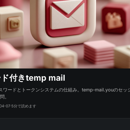
付きtemp mail
lのパスワードとトークンシステムの仕組み。temp-mail.youの
問。
04-07
·
5分で読めます