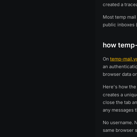
created a tracea
Most temp mail 
public inboxes 
how temp-
On
temp-mail.y
an authenticati
browser data or
Here's how th
creates a unique
close the tab a
any messages th
No username. No
same browser se