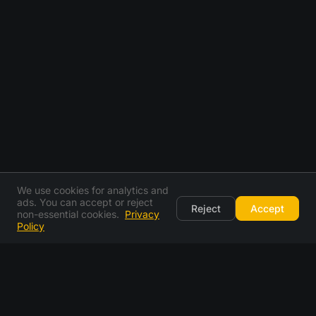
We use cookies for analytics and
ads. You can accept or reject
Reject
Accept
non-essential cookies.
Privacy
Policy