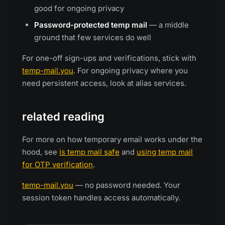
good for ongoing privacy
Password-protected temp mail
— a middle
ground that few services do well
For one-off sign-ups and verifications, stick with
temp-mail.you
. For ongoing privacy where you
need persistent access, look at alias services.
related reading
For more on how temporary email works under the
hood, see
is temp mail safe
and
using temp mail
for OTP verification
.
temp-mail.you
— no password needed. Your
session token handles access automatically.