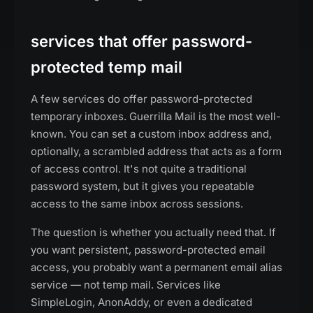
services that offer password-
protected temp mail
A few services do offer password-protected
temporary inboxes. Guerrilla Mail is the most well-
known. You can set a custom inbox address and,
optionally, a scrambled address that acts as a form
of access control. It's not quite a traditional
password system, but it gives you repeatable
access to the same inbox across sessions.
The question is whether you actually need that. If
you want persistent, password-protected email
access, you probably want a permanent email alias
service — not temp mail. Services like
SimpleLogin, AnonAddy, or even a dedicated