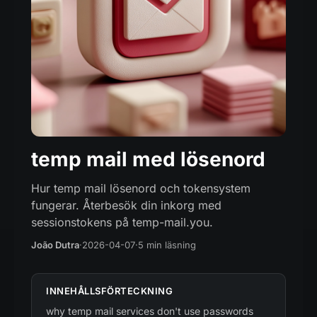
temp mail med lösenord
Hur temp mail lösenord och tokensystem
fungerar. Återbesök din inkorg med
sessionstokens på temp-mail.you.
João Dutra
·
2026-04-07
·
5 min läsning
INNEHÅLLSFÖRTECKNING
why temp mail services don't use passwords