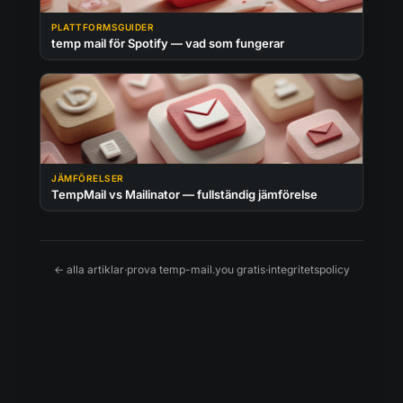
PLATTFORMSGUIDER
temp mail för Spotify — vad som fungerar
JÄMFÖRELSER
TempMail vs Mailinator — fullständig jämförelse
← alla artiklar
·
prova temp-mail.you gratis
·
integritetspolicy