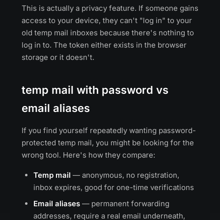
This is actually a privacy feature. If someone gains
access to your device, they can't "log in" to your
old temp mail inboxes because there's nothing to
log in to. The token either exists in the browser
storage or it doesn't.
temp mail with password vs
email aliases
If you find yourself repeatedly wanting password-
protected temp mail, you might be looking for the
wrong tool. Here's how they compare:
Temp mail
— anonymous, no registration,
inbox expires, good for one-time verifications
Email aliases
— permanent forwarding
addresses, require a real email underneath,