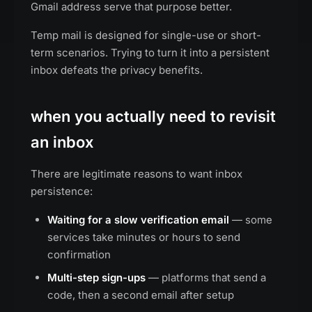
Gmail address serve that purpose better.
Temp mail is designed for single-use or short-
term scenarios. Trying to turn it into a persistent
inbox defeats the privacy benefits.
when you actually need to revisit
an inbox
There are legitimate reasons to want inbox
persistence:
Waiting for a slow verification email
— some
services take minutes or hours to send
confirmation
Multi-step sign-ups
— platforms that send a
code, then a second email after setup