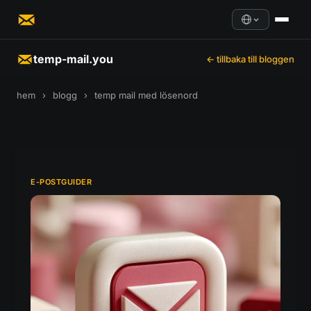
temp-mail.you
← tillbaka till bloggen
hem
›
blogg
›
temp mail med lösenord
E-POSTGUIDER