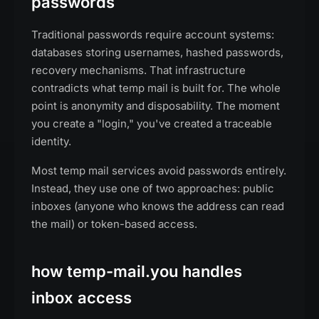
passwords
Traditional passwords require account systems:
databases storing usernames, hashed passwords,
recovery mechanisms. That infrastructure
contradicts what temp mail is built for. The whole
point is anonymity and disposability. The moment
you create a "login," you've created a traceable
identity.
Most temp mail services avoid passwords entirely.
Instead, they use one of two approaches: public
inboxes (anyone who knows the address can read
the mail) or token-based access.
how temp-mail.you handles
inbox access