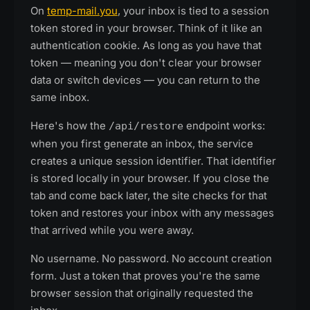
On
temp-mail.you
, your inbox is tied to a session
token stored in your browser. Think of it like an
authentication cookie. As long as you have that
token — meaning you don't clear your browser
data or switch devices — you can return to the
same inbox.
Here's how the
endpoint works:
/api/restore
when you first generate an inbox, the service
creates a unique session identifier. That identifier
is stored locally in your browser. If you close the
tab and come back later, the site checks for that
token and restores your inbox with any messages
that arrived while you were away.
No username. No password. No account creation
form. Just a token that proves you're the same
browser session that originally requested the