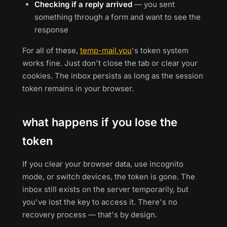
Checking if a reply arrived
— you sent
something through a form and want to see the
response
For all of these,
temp-mail.you
's token system
works fine. Just don't close the tab or clear your
cookies. The inbox persists as long as the session
token remains in your browser.
what happens if you lose the
token
If you clear your browser data, use incognito
mode, or switch devices, the token is gone. The
inbox still exists on the server temporarily, but
you've lost the key to access it. There's no
recovery process — that's by design.