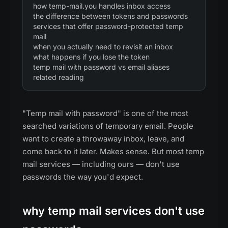
how temp-mail.you handles inbox access
the difference between tokens and passwords
services that offer password-protected temp
mail
when you actually need to revisit an inbox
what happens if you lose the token
temp mail with password vs email aliases
related reading
"Temp mail with password" is one of the most
searched variations of temporary email. People
want to create a throwaway inbox, leave, and
come back to it later. Makes sense. But most temp
mail services — including ours — don't use
passwords the way you'd expect.
why temp mail services don't use