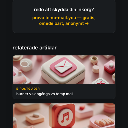
redo att skydda din inkorg?
prova temp-mail.you — gratis,
omedelbart, anonymt →
relaterade artiklar
E-POSTGUIDER
burner vs engångs vs temp mail