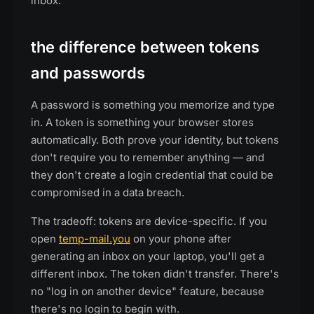
inbox.
the difference between tokens
and passwords
A password is something you memorize and type
in. A token is something your browser stores
automatically. Both prove your identity, but tokens
don't require you to remember anything — and
they don't create a login credential that could be
compromised in a data breach.
The tradeoff: tokens are device-specific. If you
open
temp-mail.you
on your phone after
generating an inbox on your laptop, you'll get a
different inbox. The token didn't transfer. There's
no "log in on another device" feature, because
there's no login to begin with.