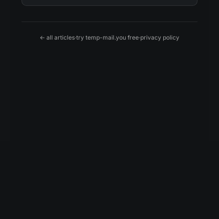
← all articles
·
try temp-mail.you free
·
privacy policy