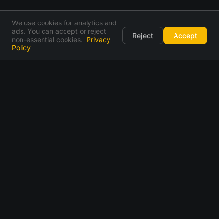
We use cookies for analytics and
ads. You can accept or reject
Reject
Accept
non-essential cookies.
Privacy
Policy