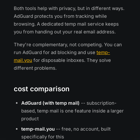
Both tools help with privacy, but in different ways.
AdGuard protects you from tracking while
browsing. A dedicated temp mail service keeps
you from handing out your real email address.
They're complementary, not competing. You can
run AdGuard for ad blocking and use
temp-
mail.you
for disposable inboxes. They solve
different problems.
cost comparison
AdGuard (with temp mail)
-- subscription-
based, temp mail is one feature inside a larger
product
temp-mail.you
-- free, no account, built
specifically for this