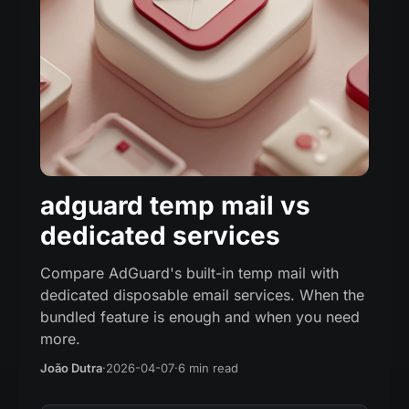
adguard temp mail vs
dedicated services
Compare AdGuard's built-in temp mail with
dedicated disposable email services. When the
bundled feature is enough and when you need
more.
João Dutra
·
2026-04-07
·
6 min read