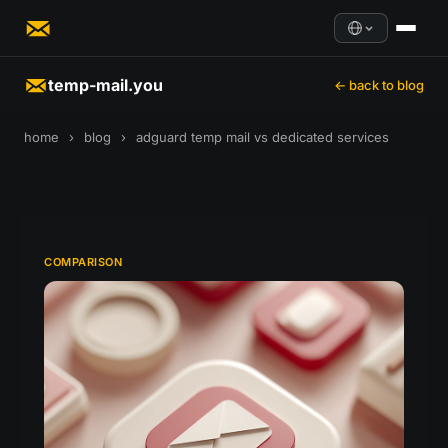
temp-mail.you
← back to blog
home
›
blog
›
adguard temp mail vs dedicated services
COMPARISON