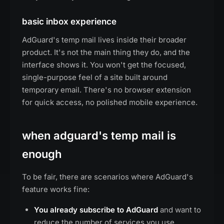
basic inbox experience
AdGuard's temp mail lives inside their broader
product. It's not the main thing they do, and the
interface shows it. You won't get the focused,
single-purpose feel of a site built around
temporary email. There's no browser extension
for quick access, no polished mobile experience.
when adguard's temp mail is
enough
To be fair, there are scenarios where AdGuard's
feature works fine:
You already subscribe to AdGuard
and want to
reduce the number of services you use