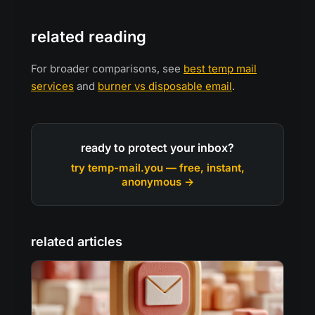
related reading
For broader comparisons, see
best temp mail
services
and
burner vs disposable email
.
ready to protect your inbox?
try temp-mail.you — free, instant,
anonymous →
related articles