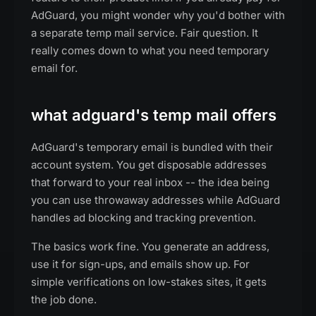
AdGuard, you might wonder why you'd bother with
a separate temp mail service. Fair question. It
really comes down to what you need temporary
email for.
what adguard's temp mail offers
AdGuard's temporary email is bundled with their
account system. You get disposable addresses
that forward to your real inbox -- the idea being
you can use throwaway addresses while AdGuard
handles ad blocking and tracking prevention.
The basics work fine. You generate an address,
use it for sign-ups, and emails show up. For
simple verifications on low-stakes sites, it gets
the job done.