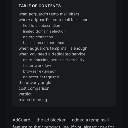
TABLE OF CONTENTS
what adguard's temp mail offers
where adguard's temp mail falls short
tied to a subscription
limited domain selection
no otp extraction
basic inbox experience
when adguard's temp mail is enough
when you need a dedicated service
more domains, better deliverability
faster workflow
browser extension
no account required
the privacy angle
cost comparison
verdict
related reading
AdGuard -- the ad blocker -- added a temp mail
feature to their product line. If you already pay for