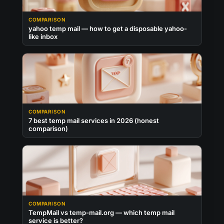
COMPARISON
yahoo temp mail — how to get a disposable yahoo-
like inbox
COMPARISON
7 best temp mail services in 2026 (honest
comparison)
COMPARISON
TempMail vs temp-mail.org — which temp mail
service is better?