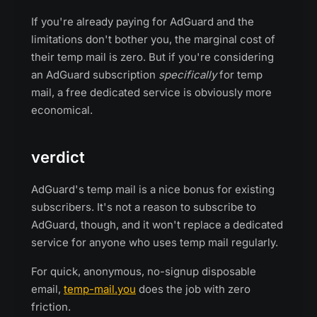
If you're already paying for AdGuard and the
limitations don't bother you, the marginal cost of
their temp mail is zero. But if you're considering
an AdGuard subscription
specifically
for temp
mail, a free dedicated service is obviously more
economical.
verdict
AdGuard's temp mail is a nice bonus for existing
subscribers. It's not a reason to subscribe to
AdGuard, though, and it won't replace a dedicated
service for anyone who uses temp mail regularly.
For quick, anonymous, no-signup disposable
email,
temp-mail.you
does the job with zero
friction.