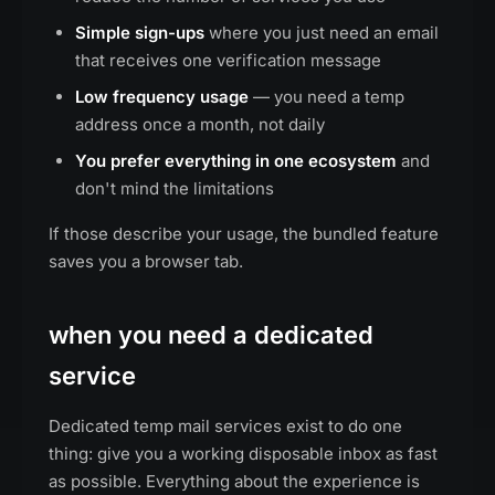
Simple sign-ups
where you just need an email
that receives one verification message
Low frequency usage
— you need a temp
address once a month, not daily
You prefer everything in one ecosystem
and
don't mind the limitations
If those describe your usage, the bundled feature
saves you a browser tab.
when you need a dedicated
service
Dedicated temp mail services exist to do one
thing: give you a working disposable inbox as fast
as possible. Everything about the experience is