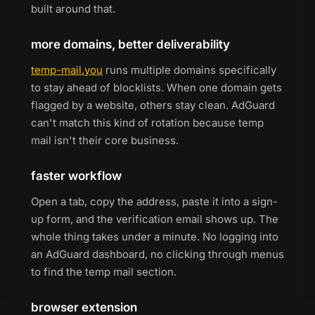
built around that.
more domains, better deliverability
temp-mail.you
runs multiple domains specifically
to stay ahead of blocklists. When one domain gets
flagged by a website, others stay clean. AdGuard
can't match this kind of rotation because temp
mail isn't their core business.
faster workflow
Open a tab, copy the address, paste it into a sign-
up form, and the verification email shows up. The
whole thing takes under a minute. No logging into
an AdGuard dashboard, no clicking through menus
to find the temp mail section.
browser extension