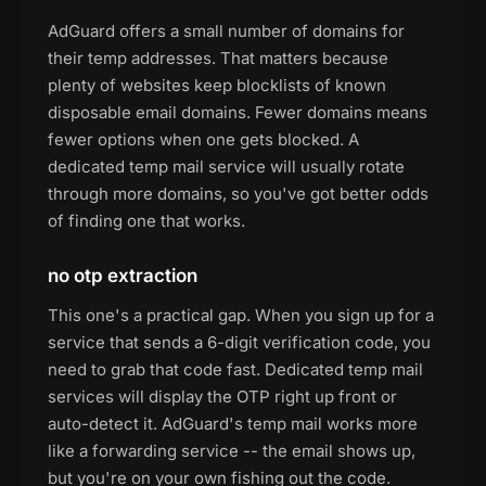
AdGuard offers a small number of domains for
their temp addresses. That matters because
plenty of websites keep blocklists of known
disposable email domains. Fewer domains means
fewer options when one gets blocked. A
dedicated temp mail service will usually rotate
through more domains, so you've got better odds
of finding one that works.
no otp extraction
This one's a practical gap. When you sign up for a
service that sends a 6-digit verification code, you
need to grab that code fast. Dedicated temp mail
services will display the OTP right up front or
auto-detect it. AdGuard's temp mail works more
like a forwarding service -- the email shows up,
but you're on your own fishing out the code.