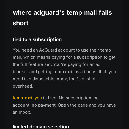
where adguard's temp mail falls
short
tied to a subscription
You need an AdGuard account to use their temp
mail, which means paying for a subscription to get
the full feature set. You're paying for an ad
blocker and getting temp mail as a bonus. If all you
need is a disposable inbox, that's a lot of
overhead.
temp-mail.you
is free. No subscription, no
account, no payment. Open the page and you have
an inbox.
limited domain selection