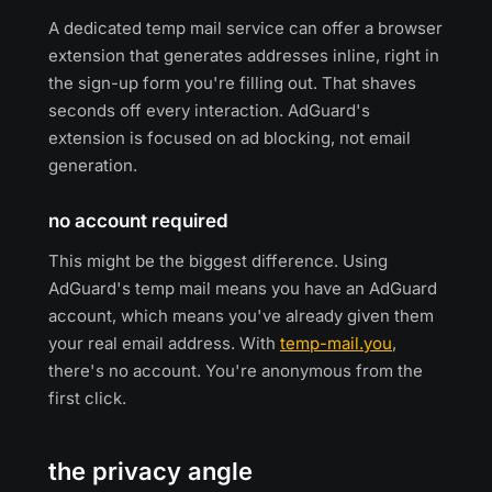
A dedicated temp mail service can offer a browser
extension that generates addresses inline, right in
the sign-up form you're filling out. That shaves
seconds off every interaction. AdGuard's
extension is focused on ad blocking, not email
generation.
no account required
This might be the biggest difference. Using
AdGuard's temp mail means you have an AdGuard
account, which means you've already given them
your real email address. With
temp-mail.you
,
there's no account. You're anonymous from the
first click.
the privacy angle