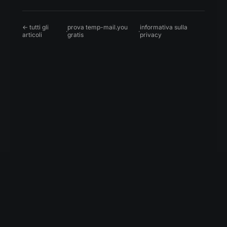
← tutti gli
prova temp-mail.you
informativa sulla
·
·
articoli
gratis
privacy