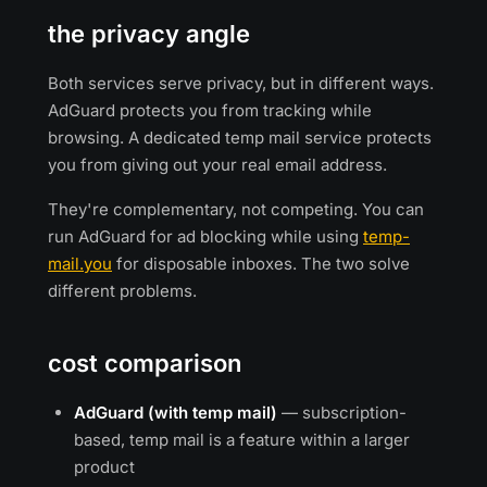
the privacy angle
Both services serve privacy, but in different ways.
AdGuard protects you from tracking while
browsing. A dedicated temp mail service protects
you from giving out your real email address.
They're complementary, not competing. You can
run AdGuard for ad blocking while using
temp-
mail.you
for disposable inboxes. The two solve
different problems.
cost comparison
AdGuard (with temp mail)
— subscription-
based, temp mail is a feature within a larger
product