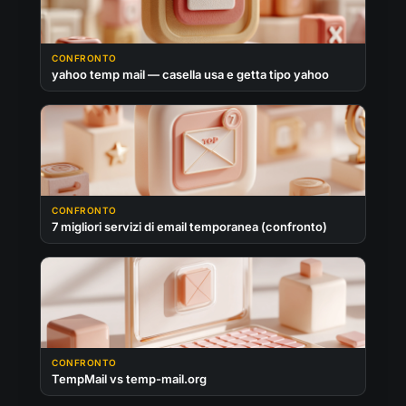
CONFRONTO
yahoo temp mail — casella usa e getta tipo yahoo
CONFRONTO
7 migliori servizi di email temporanea (confronto)
CONFRONTO
TempMail vs temp-mail.org