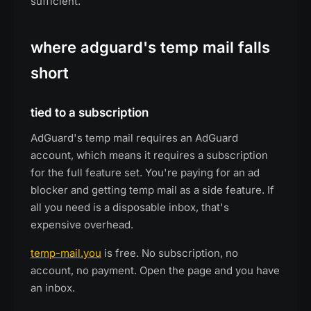
sufficient.
where adguard's temp mail falls
short
tied to a subscription
AdGuard's temp mail requires an AdGuard
account, which means it requires a subscription
for the full feature set. You're paying for an ad
blocker and getting temp mail as a side feature. If
all you need is a disposable inbox, that's
expensive overhead.
temp-mail.you
is free. No subscription, no
account, no payment. Open the page and you have
an inbox.