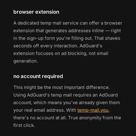
browser extension
A dedicated temp mail service can offer a browser
extension that generates addresses inline — right
in the sign-up form you're filling out. That shaves
seconds off every interaction. AdGuard's
extension focuses on ad blocking, not email
generation.
no account required
This might be the most important difference.
Using AdGuard's temp mail requires an AdGuard
account, which means you've already given them
your real email address. With
temp-mail.you
,
there's no account at all. True anonymity from the
first click.