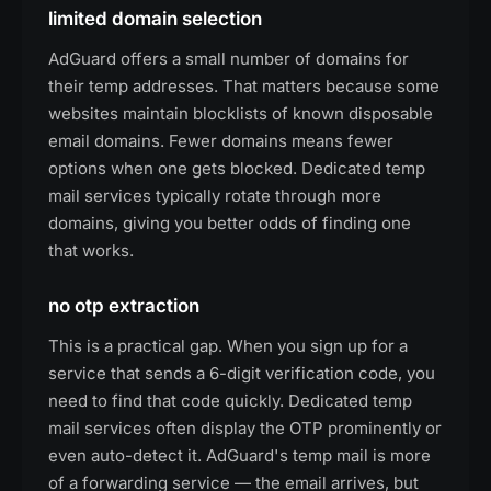
limited domain selection
AdGuard offers a small number of domains for
their temp addresses. That matters because some
websites maintain blocklists of known disposable
email domains. Fewer domains means fewer
options when one gets blocked. Dedicated temp
mail services typically rotate through more
domains, giving you better odds of finding one
that works.
no otp extraction
This is a practical gap. When you sign up for a
service that sends a 6-digit verification code, you
need to find that code quickly. Dedicated temp
mail services often display the OTP prominently or
even auto-detect it. AdGuard's temp mail is more
of a forwarding service — the email arrives, but