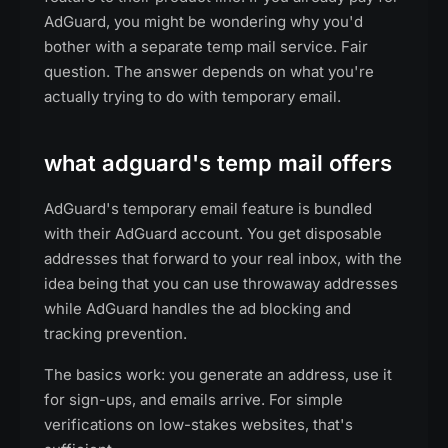
AdGuard, you might be wondering why you'd
bother with a separate temp mail service. Fair
question. The answer depends on what you're
actually trying to do with temporary email.
what adguard's temp mail offers
AdGuard's temporary email feature is bundled
with their AdGuard account. You get disposable
addresses that forward to your real inbox, with the
idea being that you can use throwaway addresses
while AdGuard handles the ad blocking and
tracking prevention.
The basics work: you generate an address, use it
for sign-ups, and emails arrive. For simple
verifications on low-stakes websites, that's