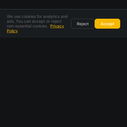
We use cookies for analytics and
ads. You can accept or reject
Reject
Accept
non-essential cookies.
Privacy
Policy