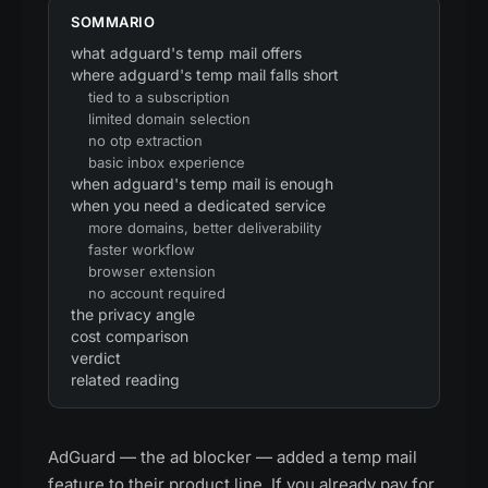
SOMMARIO
what adguard's temp mail offers
where adguard's temp mail falls short
tied to a subscription
limited domain selection
no otp extraction
basic inbox experience
when adguard's temp mail is enough
when you need a dedicated service
more domains, better deliverability
faster workflow
browser extension
no account required
the privacy angle
cost comparison
verdict
related reading
AdGuard — the ad blocker — added a temp mail
feature to their product line. If you already pay for