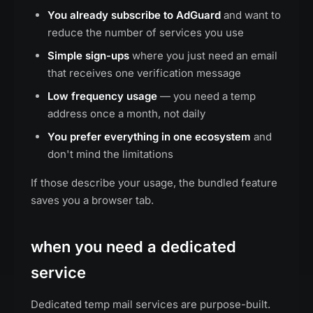
You already subscribe to AdGuard
and want to
reduce the number of services you use
Simple sign-ups
where you just need an email
that receives one verification message
Low frequency usage
— you need a temp
address once a month, not daily
You prefer everything in one ecosystem
and
don't mind the limitations
If those describe your usage, the bundled feature
saves you a browser tab.
when you need a dedicated
service
Dedicated temp mail services are purpose-built.