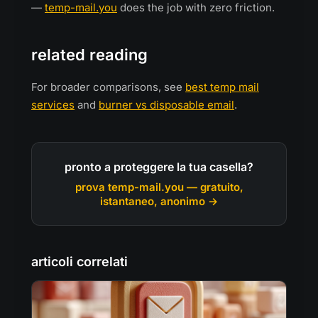
—
temp-mail.you
does the job with zero friction.
related reading
For broader comparisons, see
best temp mail
services
and
burner vs disposable email
.
pronto a proteggere la tua casella?
prova temp-mail.you — gratuito,
istantaneo, anonimo →
articoli correlati