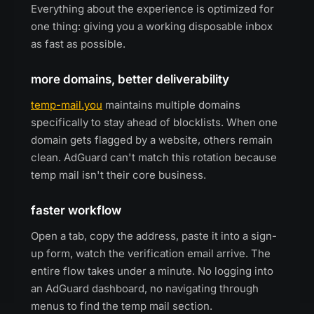
Everything about the experience is optimized for
one thing: giving you a working disposable inbox
as fast as possible.
more domains, better deliverability
temp-mail.you
maintains multiple domains
specifically to stay ahead of blocklists. When one
domain gets flagged by a website, others remain
clean. AdGuard can't match this rotation because
temp mail isn't their core business.
faster workflow
Open a tab, copy the address, paste it into a sign-
up form, watch the verification email arrive. The
entire flow takes under a minute. No logging into
an AdGuard dashboard, no navigating through
menus to find the temp mail section.