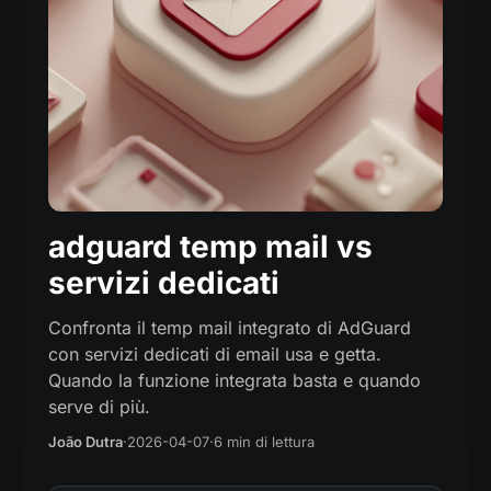
adguard temp mail vs
servizi dedicati
Confronta il temp mail integrato di AdGuard
con servizi dedicati di email usa e getta.
Quando la funzione integrata basta e quando
serve di più.
João Dutra
·
2026-04-07
·
6 min di lettura