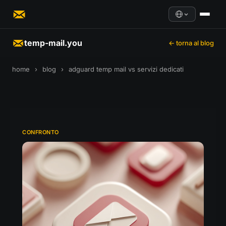
temp-mail.you
← torna al blog
home
›
blog
›
adguard temp mail vs servizi dedicati
CONFRONTO