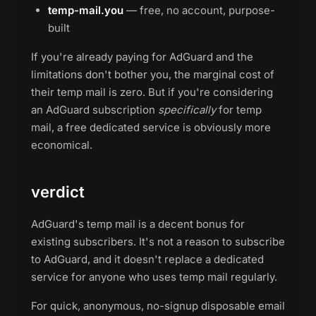
temp-mail.you
— free, no account, purpose-
built
If you're already paying for AdGuard and the
limitations don't bother you, the marginal cost of
their temp mail is zero. But if you're considering
an AdGuard subscription
specifically
for temp
mail, a free dedicated service is obviously more
economical.
verdict
AdGuard's temp mail is a decent bonus for
existing subscribers. It's not a reason to subscribe
to AdGuard, and it doesn't replace a dedicated
service for anyone who uses temp mail regularly.
For quick, anonymous, no-signup disposable email