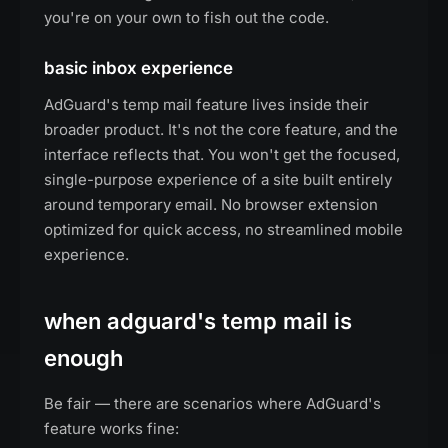
you're on your own to fish out the code.
basic inbox experience
AdGuard's temp mail feature lives inside their
broader product. It's not the core feature, and the
interface reflects that. You won't get the focused,
single-purpose experience of a site built entirely
around temporary email. No browser extension
optimized for quick access, no streamlined mobile
experience.
when adguard's temp mail is
enough
Be fair — there are scenarios where AdGuard's
feature works fine: