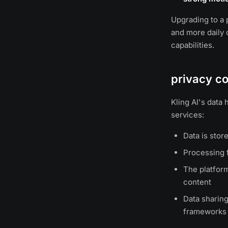
Upgrading to a p
and more daily c
capabilities.
privacy co
Kling AI's data
services:
Data is stor
Processing f
The platform
content
Data sharing
frameworks