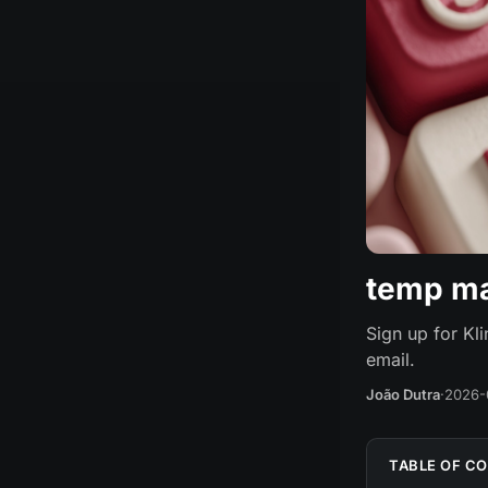
temp mai
Sign up for Kl
email.
João Dutra
·
2026-
TABLE OF C