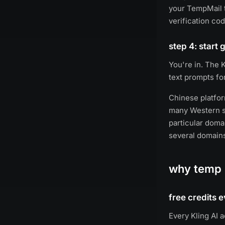
your TempMail t
verification cod
step 4: start
You're in. The K
text prompts fo
Chinese platfor
many Western se
particular doma
several domain
why temp m
free credits 
Every Kling AI 