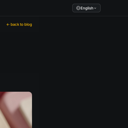
English
← back to blog