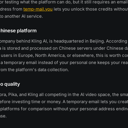
or testing what the platform can do, but it still requires an email 
ddress from
temp-mail.you
lets you unlock those credits withou
to another AI service.
chinese platform
ompany behind Kling AI, is headquartered in Beijing. According 
ta is stored and processed on Chinese servers under Chinese d
r users in Europe, North America, or elsewhere, this is worth co
 a temporary email instead of your personal one keeps your real
om the platform's data collection.
eo quality
ra, Pika, and Kling all competing in the AI video space, the sma
efore investing time or money. A temporary email lets you crea
 platforms for comparison without your personal address ending
ase.