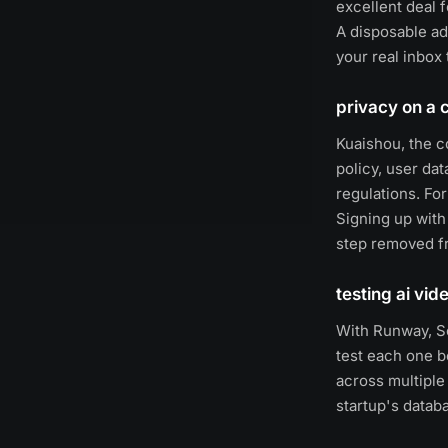
excellent deal f
A disposable a
your real inbox 
privacy on a 
Kuaishou, the c
policy, user da
regulations. Fo
Signing up with
step removed fr
testing ai vid
With Runway, So
test each one b
across multiple
startup's datab