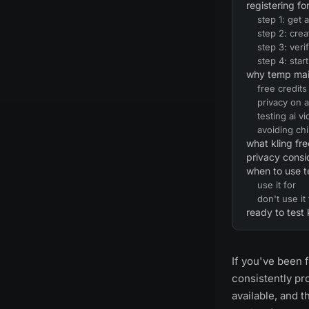
registering fo
step 1: get
step 2: crea
step 3: veri
step 4: star
why temp mail 
free credits
privacy on 
testing ai vi
avoiding ch
what kling fre
privacy consi
when to use 
use it for
don't use it 
ready to test 
If you've been f
consistently pr
available, and t