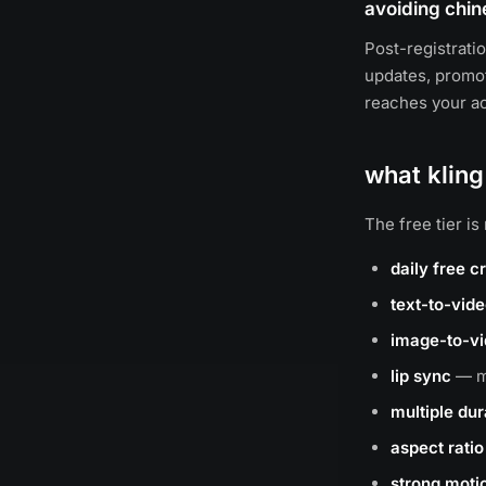
avoiding chin
Post-registrati
updates, promot
reaches your ac
what kling
The free tier i
daily free c
text-to-vid
image-to-v
lip sync
— ma
multiple dur
aspect ratio 
strong motio