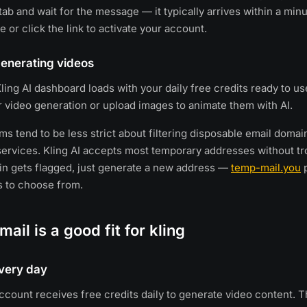
ab and wait for the message — it typically arrives within a minu
e or click the link to activate your account.
 generating videos
ling AI dashboard loads with your daily free credits ready to use
r video generation or upload images to animate them with AI.
ms tend to be less strict about filtering disposable email doma
rvices. Kling AI accepts most temporary addresses without tro
in gets flagged, just generate a new address —
temp-mail.you
p
s to choose from.
ail is a good fit for kling
every day
account receives free credits daily to generate video content. T