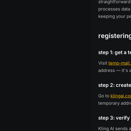
straightforward:
processes data 
keeping your pe
registerin
step 1: get a
Visit
temp-mail
address — it's 
step 2: create
Go to
klingai.c
temporary addr
step 3: verify
Kling AI sends 