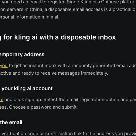
 you need an email to register. Since Kling is a Chinese platfor
on servers in China, a disposable email address is a practical c
rsonal information minimal.
g for kling ai with a disposable inbox
 temporary address
.you
to get an instant inbox with a randomly generated email ad
active and ready to receive messages immediately.
 your kling ai account
om
and click sign up. Select the email registration option and pa
ess. Choose a password and submit.
 the email
a verification code or confirmation link to the address you prov