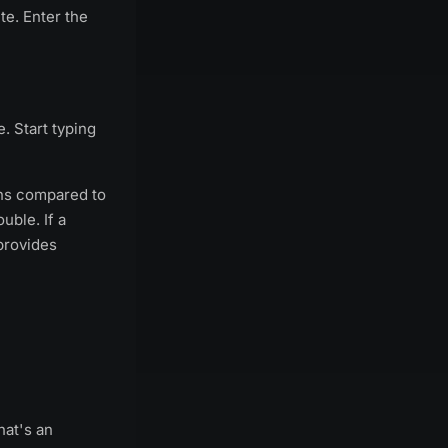
te. Enter the
. Start typing
ins compared to
uble. If a
rovides
hat's an