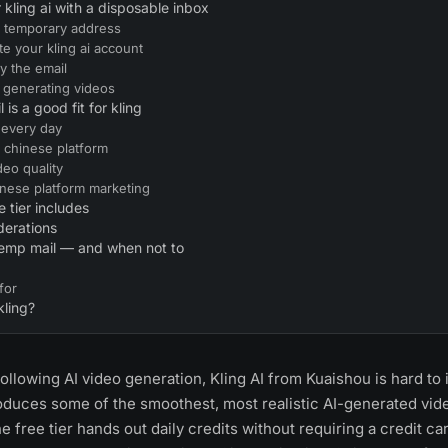
r kling ai with a disposable inbox
 a temporary address
te your kling ai account
fy the email
t generating videos
is a good fit for kling
 every day
a chinese platform
deo quality
inese platform marketing
e tier includes
derations
temp mail — and when not to
for
kling?
ollowing AI video generation, Kling AI from Kuaishou is hard to i
oduces some of the smoothest, most realistic AI-generated vide
he free tier hands out daily credits without requiring a credit ca