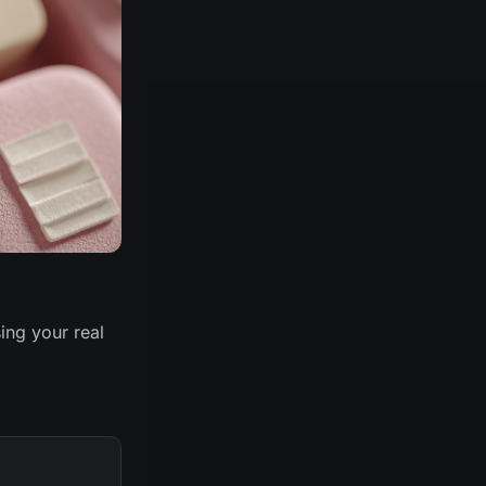
ing your real