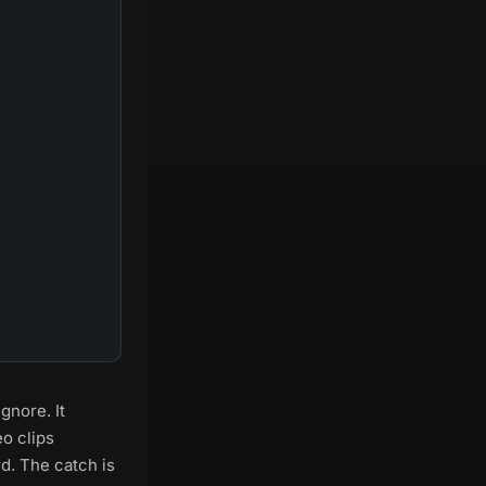
gnore. It
o clips
rd. The catch is