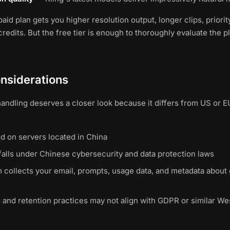
aid plan gets you higher resolution output, longer clips, priori
redits. But the free tier is enough to thoroughly evaluate the p
nsiderations
 handling deserves a closer look because it differs from US or 
ed on servers located in China
alls under Chinese cybersecurity and data protection laws
 collects your email, prompts, usage data, and metadata about
 and retention practices may not align with GDPR or similar We