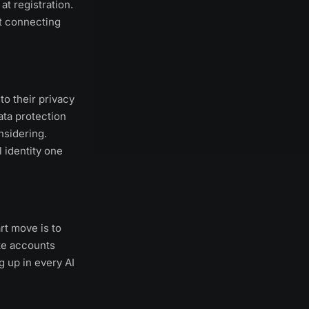
at registration.
t connecting
to their privacy
ata protection
nsidering.
 identity one
rt move is to
te accounts
 up in every AI