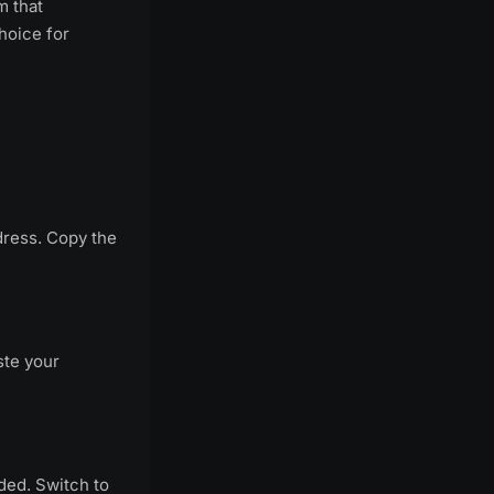
m that
hoice for
dress. Copy the
ste your
ided. Switch to