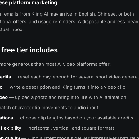
ese platform marketing
on emails from Kling AI may arrive in English, Chinese, or both 
ional offers, and usage reminders. A disposable address mean
tual inbox.
 free tier includes
s more generous than most AI video platforms offer:
redits
— reset each day, enough for several short video genera
eo
— write a description and Kling turns it into a video clip
ideo
— upload a photo and bring it to life with AI animation
tch character lip movements to audio input
ations
— choose clip lengths based on your available credits
flexibility
— horizontal, vertical, and square formats
n quality
— Kling's latest models deliver impressively natura