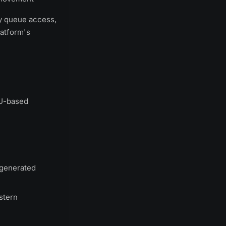
ty queue access,
latform's
EU-based
 generated
stern