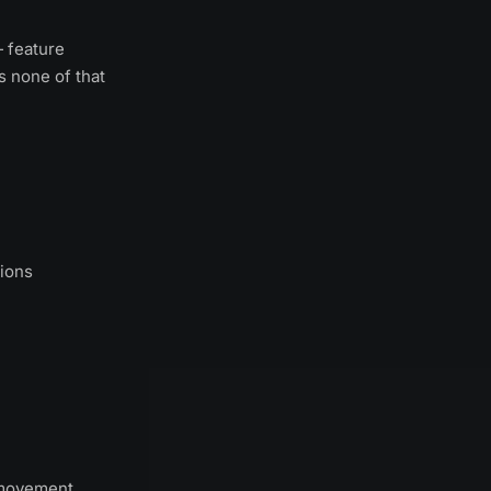
— feature
s none of that
tions
l movement