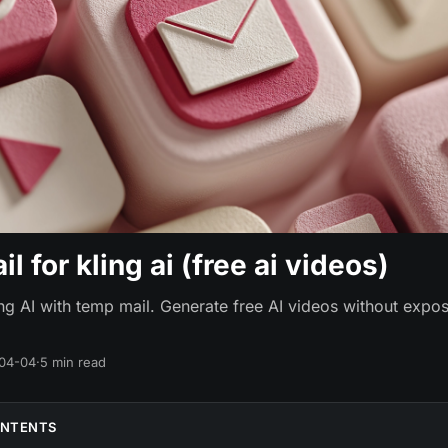
l for kling ai (free ai videos)
ing AI with temp mail. Generate free AI videos without expos
04-04
·
5 min read
ONTENTS