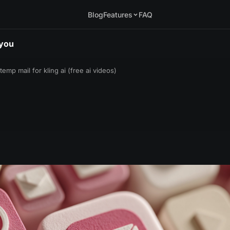
Blog
Features
FAQ
.you
temp mail for kling ai (free ai videos)