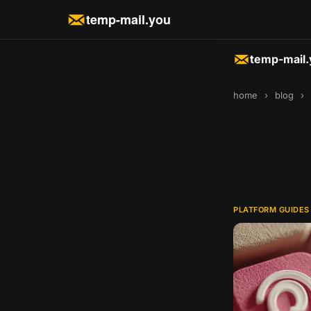
temp-mail.you
temp-mail
home
›
blog
›
PLATFORM GUIDES